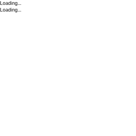
Loading...
Loading...