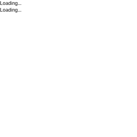
Loading...
Loading...